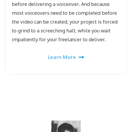
before delivering a voiceover. And because
most voiceovers need to be completed before
the video can be created, your project is forced
to grind to a screeching halt, while you wait
impatiently for your freelancer to deliver.
Learn More