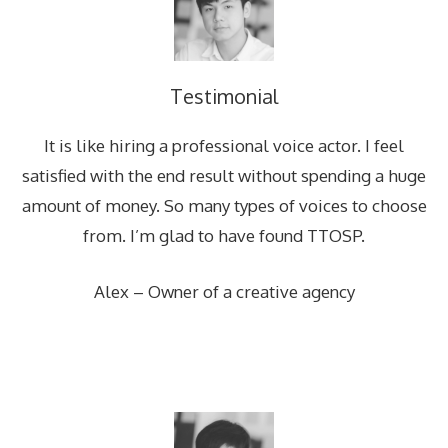
Testimonial
It is like hiring a professional voice actor. I feel
satisfied with the end result without spending a huge
amount of money. So many types of voices to choose
from. I’m glad to have found TTOSP.
Alex – Owner of a creative agency