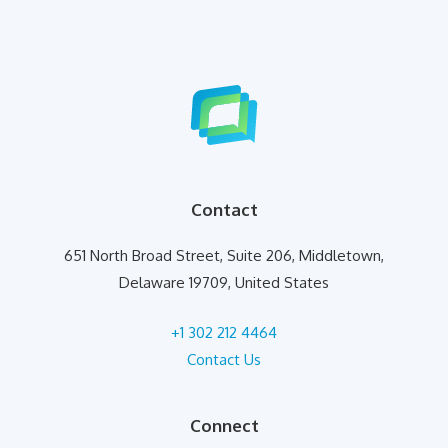
Contact
651 North Broad Street, Suite 206, Middletown,
Delaware 19709, United States
+1 302 212 4464
Contact Us
Connect