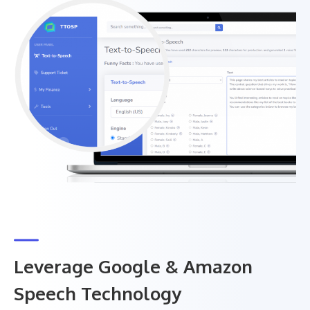
Leverage Google & Amazon
Speech Technology