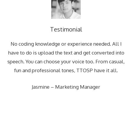
Testimonial
No coding knowledge or experience needed. All I
have to do is upload the text and get converted into
speech. You can choose your voice too. From casual,
fun and professional tones, TTOSP have it all.
Jasmine – Marketing Manager