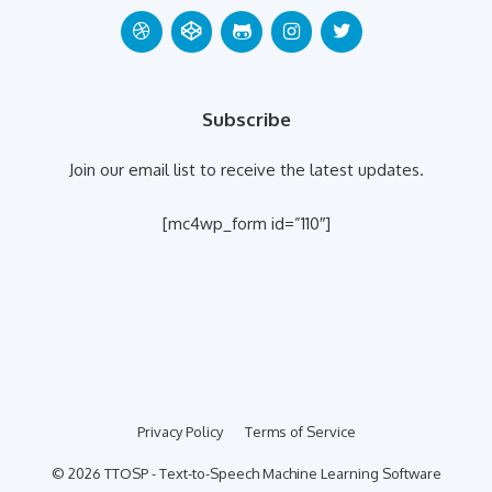
Subscribe
Join our email list to receive the latest updates.
[mc4wp_form id=”110″]
Privacy Policy
Terms of Service
© 2026 TTOSP - Text-to-Speech Machine Learning Software