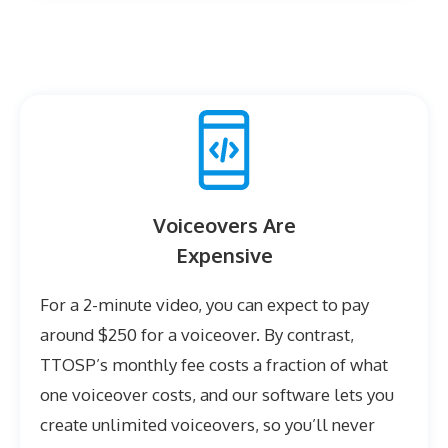
Voiceovers Are
Expensive
For a 2-minute video, you can expect to pay
around $250 for a voiceover. By contrast,
TTOSP’s monthly fee costs a fraction of what
one voiceover costs, and our software lets you
create unlimited voiceovers, so you’ll never