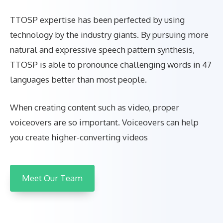
TTOSP expertise has been perfected by using
technology by the industry giants. By pursuing more
natural and expressive speech pattern synthesis,
TTOSP is able to pronounce challenging words in 47
languages better than most people.
When creating content such as video, proper
voiceovers are so important. Voiceovers can help
you create higher-converting videos
Meet Our Team