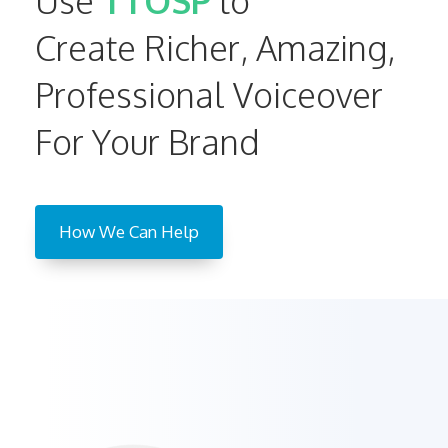
Use
TTOSP
to
Create Richer, Amazing,
Professional Voiceover
For Your Brand
How We Can Help