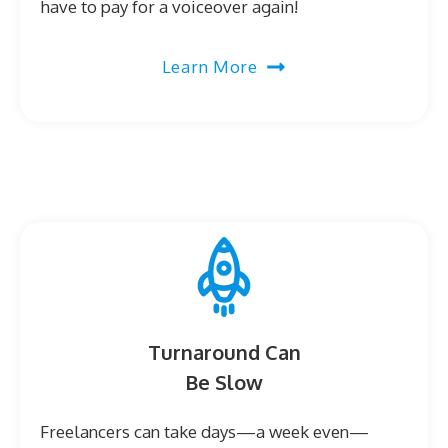
have to pay for a voiceover again!
Learn More
Turnaround Can
Be Slow
Freelancers can take days—a week even—