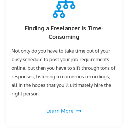
Finding a Freelancer Is Time-
Consuming
Not only do you have to take time out of your
busy schedule to post your job requirements
online, but then you have to sift through tons of
responses, listening to numerous recordings,
all in the hopes that you’ll ultimately hire the
right person.
Learn More