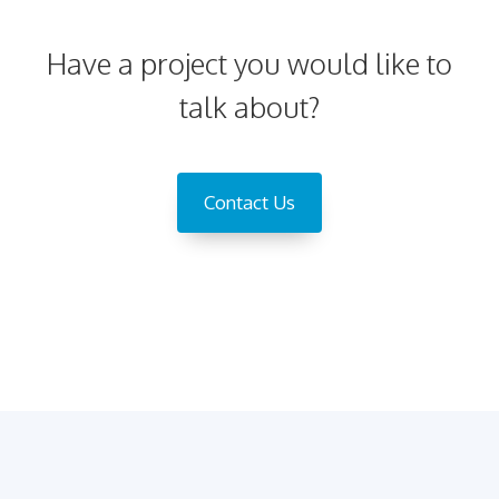
Have a project you would like to
talk about?
Contact Us