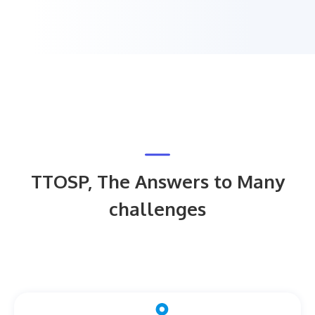
TTOSP, The Answers to Many
challenges